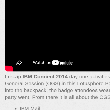
I recap
IBM Connect 2014
day one activitie
General Session (OGS) in this Lotusphere P
into the backpack, the badge attendees wea
party went. From there it is all about the OGS
IBM Mail