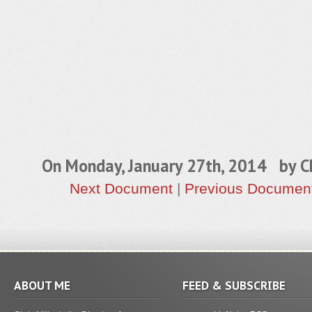
On Monday, January 27th, 2014 by
C
Next Document
|
Previous Documen
ABOUT ME
FEED & SUBSCRIBE