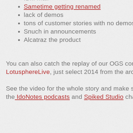
Sametime getting renamed
lack of demos
tons of customer stories with no demo
Snuch in announcements
Alcatraz the product
You can also catch the replay of our OGS c
LotusphereLive
, just select 2014 from the ar
See the video for the whole story and make 
the
IdoNotes podcasts
and
Spiked Studio
ch