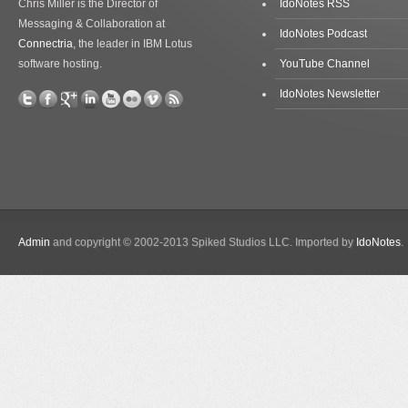
Chris Miller is the Director of
IdoNotes RSS
Messaging & Collaboration at
IdoNotes Podcast
Connectria
, the leader in IBM Lotus
software hosting.
YouTube Channel
IdoNotes Newsletter
Admin
and copyright © 2002-2013 Spiked Studios LLC. Imported by
IdoNotes
.