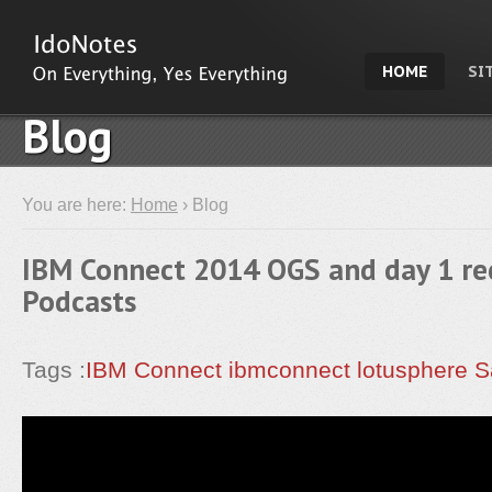
HOME
SI
Blog
You are here:
Home
› Blog
IBM Connect 2014 OGS and day 1 re
Podcasts
Tags :
IBM Connect
ibmconnect
lotusphere
S