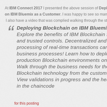
At
IBM Connect 2017
I presented the above session of
Depl
on IBM Bluemix as a Customer
. I was happy to see so many
I also have a video that was complied walking through the s
Deploying Blockchain on IBM Bluemi
Explore the benefits of IBM Blockchain 
and trusted controls. Decentralized and
processing of real-time transactions c
business processes! Learn how to depl
production Blockchain environments o
Walk through the business needs for th
Blockchain technology from the custom
View validations in progress and the he
in the chaincode
for this posting