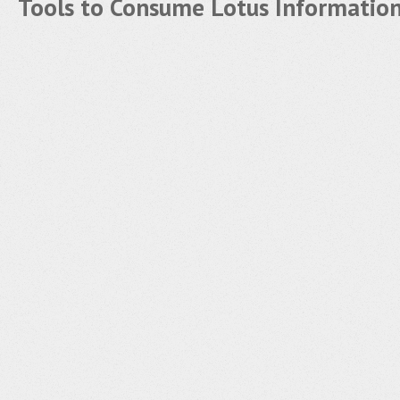
Tools to Consume Lotus Informatio