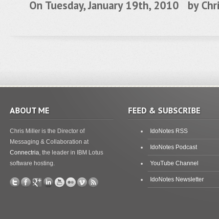
On Tuesday, January 19th, 2010 by
Chr
ABOUT ME
FEED & SUBSCRIBE
Chris Miller is the Director of
IdoNotes RSS
Messaging & Collaboration at
IdoNotes Podcast
Connectria
, the leader in IBM Lotus
software hosting.
YouTube Channel
IdoNotes Newsletter