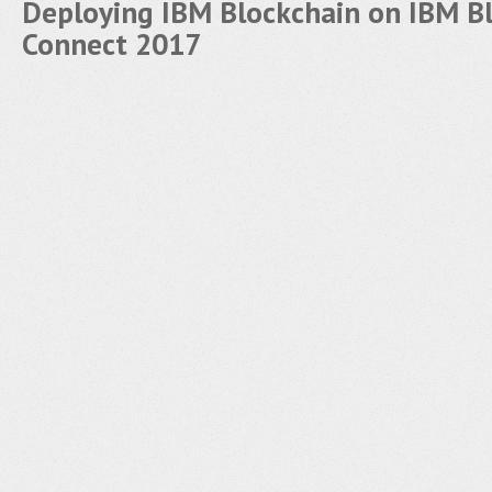
Deploying IBM Blockchain on IBM B
Connect 2017