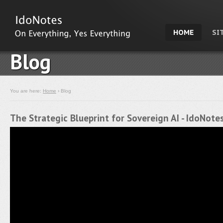
HOME
SI
Blog
You are here:
Home
› Blog
The Strategic Blueprint for Sovereign AI - IdoNot