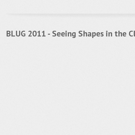
BLUG 2011 - Seeing Shapes in the C