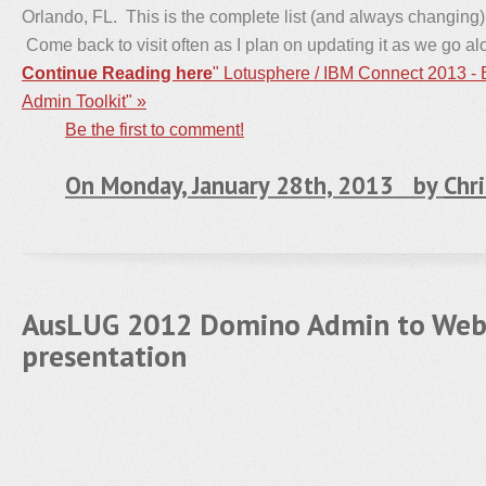
Orlando, FL. This is the complete list (and always changing) 
Come back to visit often as I plan on updating it as we go al
Continue Reading here
" Lotusphere / IBM Connect 2013 -
Admin Toolkit" »
Be the first to comment!
On Monday, January 28th, 2013 by
Chri
AusLUG 2012 Domino Admin to Web
presentation