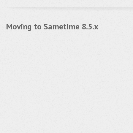
Moving to Sametime 8.5.x