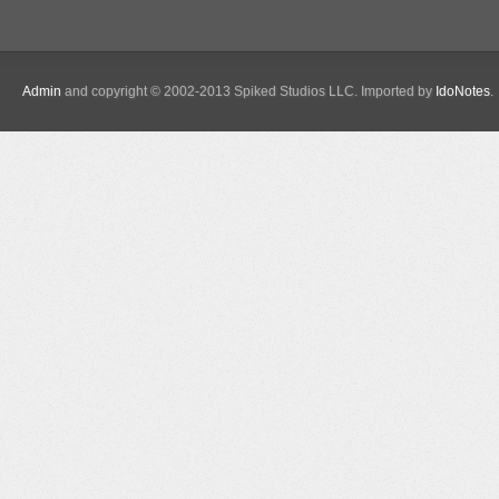
Admin
and copyright © 2002-2013 Spiked Studios LLC. Imported by
IdoNotes
.