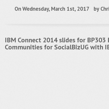
On Wednesday, March 1st, 2017 by
Chr
IBM Connect 2014 slides for BP303
Communities for SocialBizUG with 