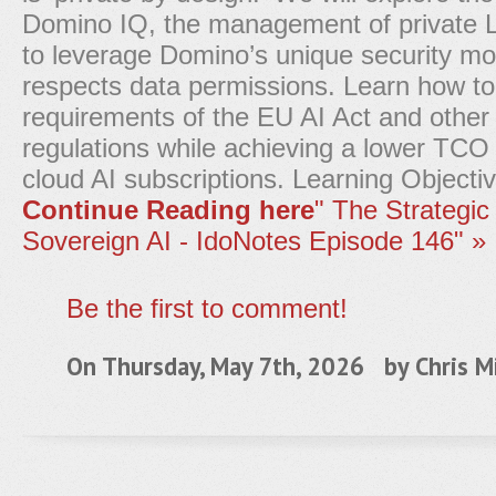
Domino IQ, the management of private
to leverage Domino’s unique security mo
respects data permissions. Learn how t
requirements of the EU AI Act and other 
regulations while achieving a lower TCO 
cloud AI subscriptions. Learning Objecti
Continue Reading here
" The Strategic 
Sovereign AI - IdoNotes Episode 146" »
Be the first to comment!
On Thursday, May 7th, 2026 by
Chris Mi