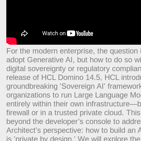
For the modern enterprise, the question i
adopt Generative AI, but how to do so wit
digital sovereignty or regulatory complia
release of HCL Domino 14.5, HCL introd
groundbreaking 'Sovereign AI' framework
organizations to run Large Language Mo
entirely within their own infrastructure—
firewall or in a trusted private cloud. Th
beyond the developer’s console to addr
Architect's perspective: how to build an A
is 'private by design.' We will explore t