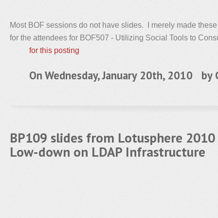
Most BOF sessions do not have slides. I merely made these
for the attendees for BOF507 - Utilizing Social Tools to Con
for this posting
On Wednesday, January 20th, 2010 by
BP109 slides from Lotusphere 2010
Low-down on LDAP Infrastructure