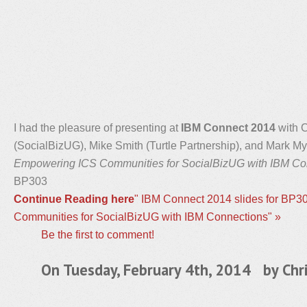
I had the pleasure of presenting at
IBM Connect 2014
with C
(SocialBizUG), Mike Smith (Turtle Partnership), and Mark M
Empowering ICS Communities for SocialBizUG with IBM Co
BP303
Continue Reading here
" IBM Connect 2014 slides for BP
Communities for SocialBizUG with IBM Connections" »
Be the first to comment!
On Tuesday, February 4th, 2014 by
Chr