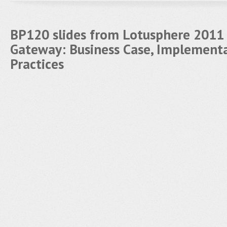
BP120 slides from Lotusphere 2011
Gateway: Business Case, Implement
Practices