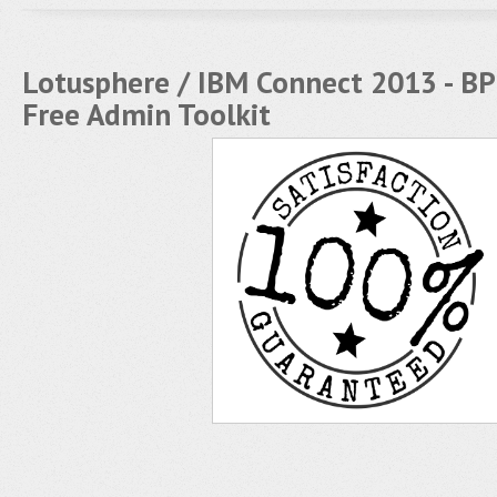
Lotusphere / IBM Connect 2013 - BP
Free Admin Toolkit