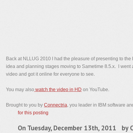
Back at NLLUG 2010 I had the pleasure of presenting to the 
idea and planning stages moving to Sametime 8.5.x. I went 
video and got it online for everyone to see.
You may also
watch the video in HD
on YouTube.
Brought to you by
Connectria
, you leader in IBM software an
for this posting
On Tuesday, December 13th, 2011 by
C