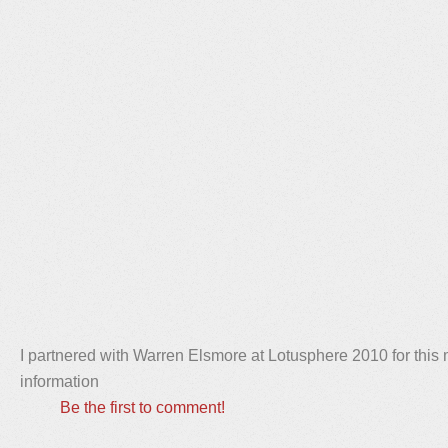
I partnered with Warren Elsmore at Lotusphere 2010 for thi
information
Be the first to comment!