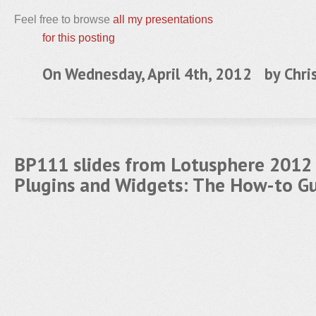
Feel free to browse
all my presentations
for this posting
On Wednesday, April 4th, 2012 by
Chri
BP111 slides from Lotusphere 2012 
Plugins and Widgets: The How-to G