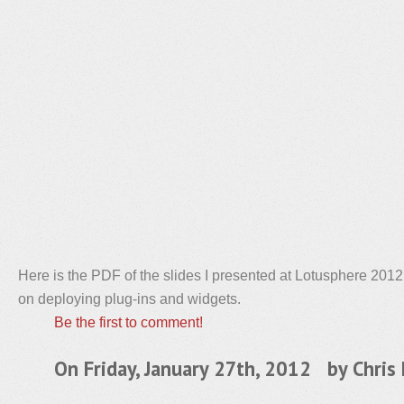
Here is the PDF of the slides I presented at Lotusphere 201
on deploying plug-ins and widgets.
Be the first to comment!
On Friday, January 27th, 2012 by
Chris 