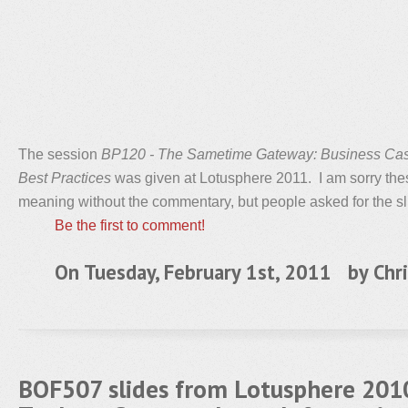
The session
BP120 - The Sametime Gateway: Business Cas
Best Practices
was given at Lotusphere 2011. I am sorry thes
meaning without the commentary, but people asked for the sl
Be the first to comment!
On Tuesday, February 1st, 2011 by
Chri
BOF507 slides from Lotusphere 2010 