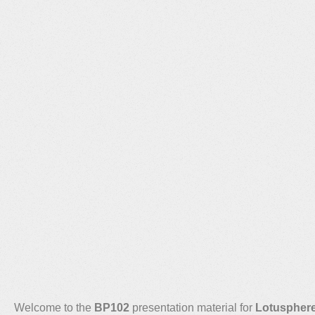
Welcome to the
BP102
presentation material for
Lotuspher