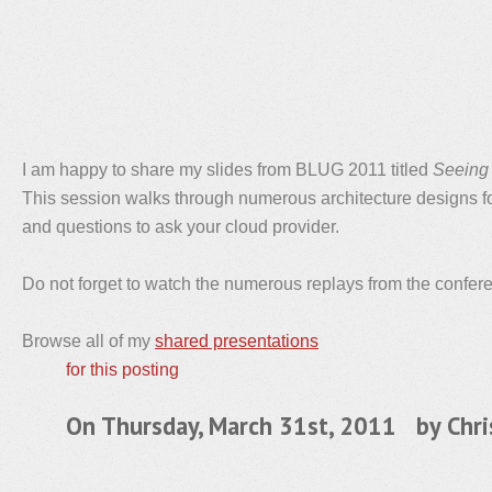
I am happy to share my slides from BLUG 2011 titled
Seeing 
This session walks through numerous architecture designs fo
and questions to ask your cloud provider.
Do not forget to watch the numerous replays from the confe
Browse all of my
shared presentations
for this posting
On Thursday, March 31st, 2011 by
Chri