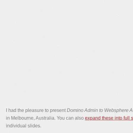
I had the pleasure to present
Domino Admin to Websphere 
in Melbourne, Australia. You can also
expand these into full 
individual slides.