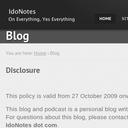
HOME
SI
Blog
You are here:
Home
› Blog
Disclosure
This policy is valid from 27 October 2009 on
This blog and podcast is a personal blog wri
For questions about this blog, please contac
IdoNotes dot com
.