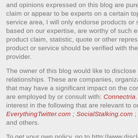
and opinions expressed on this blog are purel
claim or appear to be experts on a certain to
service area, I will only endorse products or s
based on our expertise, are worthy of such
product claim, statistic, quote or other repre
product or service should be verified with th
provider.
The owner of this blog would like to disclose 
relationships. These are companies, organiza
that may have a significant impact on the con
are employed by or consult with:
Connectria
interest in the following that are relevant to 
EverythingTwitter.com
;
SocialStalking.com
and others.
To get your own policy, go to http://www.disc