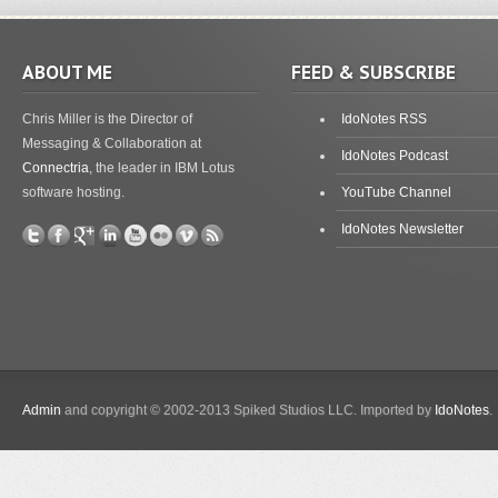
ABOUT ME
FEED & SUBSCRIBE
Chris Miller is the Director of
IdoNotes RSS
Messaging & Collaboration at
IdoNotes Podcast
Connectria
, the leader in IBM Lotus
software hosting.
YouTube Channel
IdoNotes Newsletter
Admin
and copyright © 2002-2013 Spiked Studios LLC. Imported by
IdoNotes
.