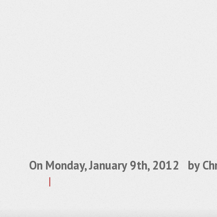
On Monday, January 9th, 2012 by
Chr
|