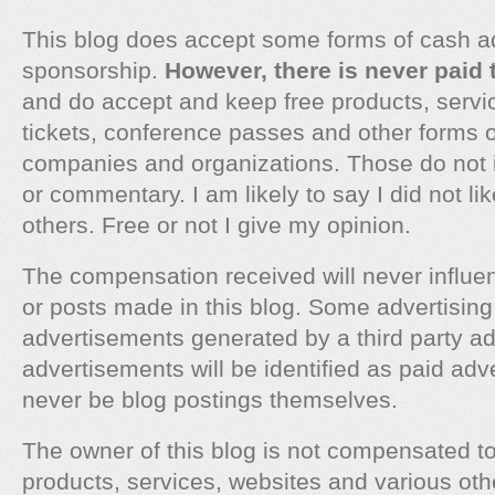
This blog does accept some forms of cash a
sponsorship.
However, there is never paid 
and do accept and keep free products, servic
tickets, conference passes and other forms 
companies and organizations. Those do not 
or commentary. I am likely to say I did not l
others. Free or not I give my opinion.
The compensation received will never influen
or posts made in this blog. Some advertising 
advertisements generated by a third party a
advertisements will be identified as paid adv
never be blog postings themselves.
The owner of this blog is not compensated t
products, services, websites and various oth