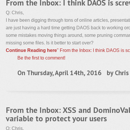
From the Inbox: I think DAOS is scr
Q: Chris,
I have been digging through tons of online articles, present
are just having a hard time getting DAOS back to working or
some mistakes moving things around, some pruning comman
missing some files. Is it better to start over?
Continue Reading here
" From the Inbox: I think DAOS is s
Be the first to comment!
On Thursday, April 14th, 2016 by
Chris
From the Inbox: XSS and DominoVal
variable to protect your users
Q: Chris,