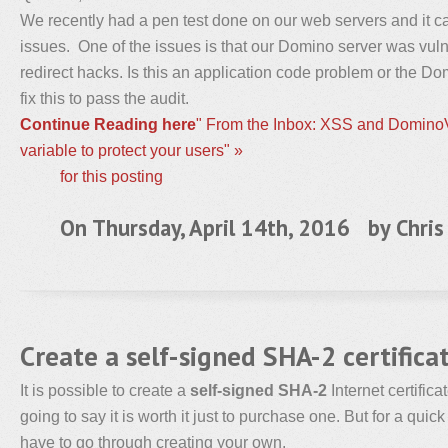
We recently had a pen test done on our web servers and it 
issues. One of the issues is that our Domino server was vuln
redirect hacks. Is this an application code problem or the D
fix this to pass the audit.
Continue Reading here
" From the Inbox: XSS and DominoV
variable to protect your users" »
for this posting
On Thursday, April 14th, 2016 by
Chris
Create a self-signed SHA-2 certific
It is possible to create a
self-signed SHA-2
Internet certifica
going to say it is worth it just to purchase one. But for a quic
have to go through creating your own.