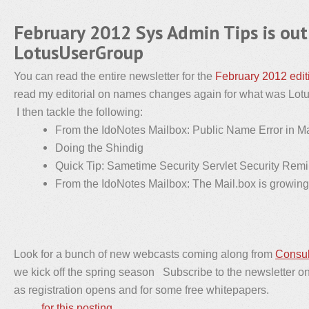
February 2012 Sys Admin Tips is out
LotusUserGroup
You can read the entire newsletter for the
February 2012 edit
read my editorial on names changes again for what was Lo
I then tackle the following:
From the IdoNotes Mailbox: Public Name Error in Mai
Doing the Shindig
Quick Tip: Sametime Security Servlet Security Rem
From the IdoNotes Mailbox: The Mail.box is growing
Look for a bunch of new webcasts coming along from
Consul
we kick off the spring season Subscribe to the newsletter on t
as registration opens and for some free whitepapers.
for this posting