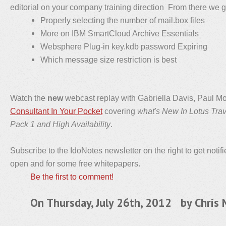
editorial on your company training direction From there we go
Properly selecting the number of mail.box files
More on IBM SmartCloud Archive Essentials
Websphere Plug-in key.kdb password Expiring
Which message size restriction is best
Watch the
new
webcast replay with Gabriella Davis, Paul M
Consultant In Your Pocket
covering
what's New In Lotus Tra
Pack 1 and High Availability
.
Subscribe to the IdoNotes newsletter on the right to get notif
open and for some free whitepapers.
Be the first to comment!
On Thursday, July 26th, 2012 by
Chris 