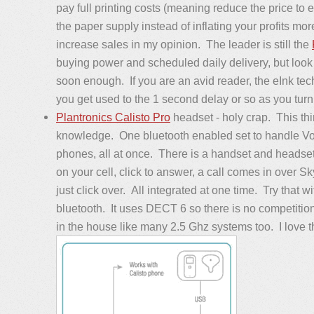
pay full printing costs (meaning reduce the price to e
the paper supply instead of inflating your profits mor
increase sales in my opinion. The leader is still the
buying power and scheduled daily delivery, but look 
soon enough. If you are an avid reader, the eInk te
you get used to the 1 second delay or so as you turn
Plantronics Calisto Pro
headset - holy crap. This thi
knowledge. One bluetooth enabled set to handle VoI
phones, all at once. There is a handset and headset
on your cell, click to answer, a call comes in over 
just click over. All integrated at one time. Try that w
bluetooth. It uses DECT 6 so there is no competition 
in the house like many 2.5 Ghz systems too. I love thi