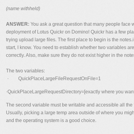
(name withheld)
ANSWER:
You ask a great question that many people face w
deployment of Lotus Quickr on Domino! Quickr has a few pla
trying upload large files. The first place to begin is the notes.i
start, I know. You need to establish whether two variables ar
correctly. Also, make sure they do not exist higher in the note
The two variables:
· QuickPlaceLargeFileRequestOnFile=1
·QuickPlaceLargeRequestDirectory=[exactly where you want 
The second variable must be writable and accessible all the t
Usually, picking a large temp area outside of where you migh
and the operating system is a good choice.