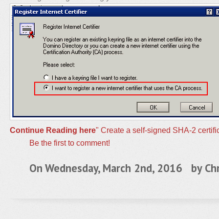
Continue Reading here
" Create a self-signed SHA-2 certif
Be the first to comment!
On Wednesday, March 2nd, 2016 by
Chr