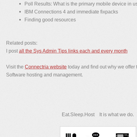
Poll Results: What is the primary mobile device in u
IBM Connections 4 and immediate fixpacks
Finding good resources
Related posts:
I post
all the Sys Admin Tips links each and every month
Visit the
Connectria website
today and find out why we offer 
Software hosting and management.
Eat.Sleep.Host It is what we do.