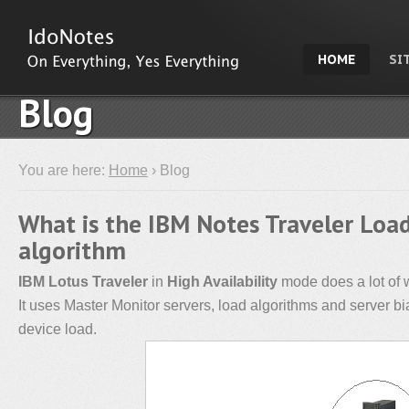
HOME
SI
Blog
You are here:
Home
› Blog
What is the IBM Notes Traveler Loa
algorithm
IBM Lotus Traveler
in
High Availability
mode does a lot of 
It uses Master Monitor servers, load algorithms and server bia
device load.