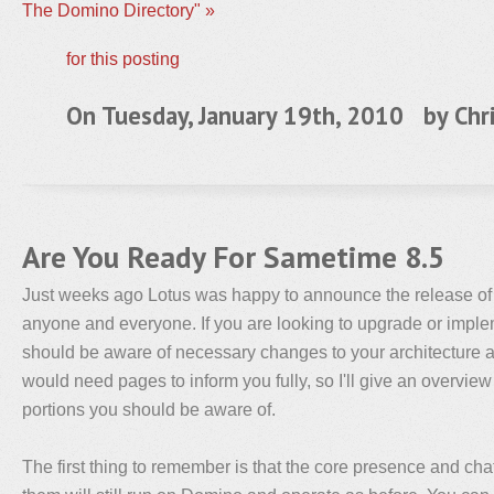
The Domino Directory" »
for this posting
On Tuesday, January 19th, 2010 by
Chr
Are You Ready For Sametime 8.5
Just weeks ago Lotus was happy to announce the release of
anyone and everyone. If you are looking to upgrade or impl
should be aware of necessary changes to your architecture a
would need pages to inform you fully, so I'll give an overview
portions you should be aware of.
The first thing to remember is that the core presence and ch