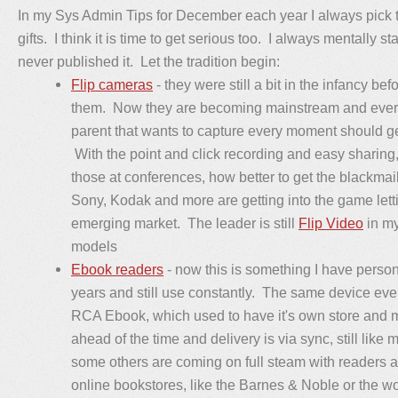
In my Sys Admin Tips for December each year I always pick t
gifts. I think it is time to get serious too. I always mentally sta
never published it. Let the tradition begin:
Flip cameras
- they were still a bit in the infancy b
them. Now they are becoming mainstream and every
parent that wants to capture every moment should ge
With the point and click recording and easy sharin
those at conferences, how better to get the blackmai
Sony, Kodak and more are getting into the game letti
emerging market. The leader is still
Flip Video
in my
models
Ebook readers
- now this is something I have person
years and still use constantly. The same device even
RCA Ebook, which used to have it's own store and 
ahead of the time and delivery is via sync, still lik
some others are coming on full steam with readers 
online bookstores, like the Barnes & Noble or the wo