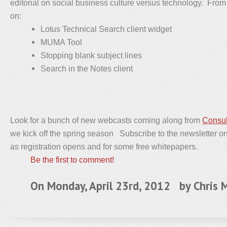
editorial on social business culture versus technology. From 
on:
Lotus Technical Search client widget
MUMA Tool
Stopping blank subject lines
Search in the Notes client
Look for a bunch of new webcasts coming along from
Consul
we kick off the spring season Subscribe to the newsletter on t
as registration opens and for some free whitepapers.
Be the first to comment!
On Monday, April 23rd, 2012 by
Chris M