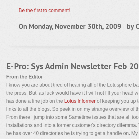
Be the first to comment!
On Monday, November 30th, 2009 by
C
E-Pro: Sys Admin Newsletter Feb 2
From the Editor
I know you are about tired of hearing all of the Lotusphere b
the press. But, as luck would have it I will not fill your head w
has done a fine job on the
Lotus Informer
of keeping you up t
links to all the blogs. So peek in on my strange overview of 
From there I jump into some Sametime issues that are all t
installations and into a former customer's directory dilemma.
he has over 40 directories he is trying to get a handle on. My l