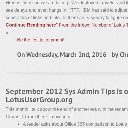
Here is the issue we are facing. We deployed Traveler and i
see delays and even hangs in HTTP. IBM has said to adjus
send a ton of links and info. Is there an easy way to figure 
Continue Reading here
" From the Inbox: Number of Lotus
»
Be the first to comment!
On Wednesday, March 2nd, 2016 by
Chr
September 2012 Sys Admin Tips is 
LotusUserGroup.org
This month I talk about the end of another era with the rena
Connect. From there I move into:
A reader asks about Office 365 comparison to Lotus