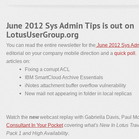
June 2012 Sys Admin Tips is out on
LotusUserGroup.org
You can read the entire newsletter for the
June 2012 Sys Adm
editorial on your company mobile direction and a
quick poll
.
articles on:
Fixing a corrupt ACL
IBM SmartCloud Archive Essentials
iNotes attachment buffer overflow vulnerability
New mail not appearing in folder in local replicas
Watch the
new
webcast replay with Gabriella Davis, Paul M
Consultant In Your Pocket
covering
what's New In Lotus Tra
Pack 1 and High Availability
.