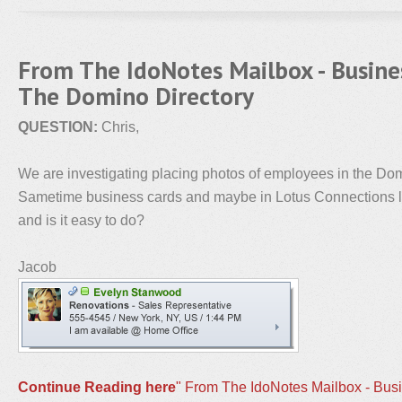
From The IdoNotes Mailbox - Busine
The Domino Directory
QUESTION:
Chris,
We are investigating placing photos of employees in the Domi
Sametime business cards and maybe in Lotus Connections lat
and is it easy to do?
Jacob
Continue Reading here
" From The IdoNotes Mailbox - Bus