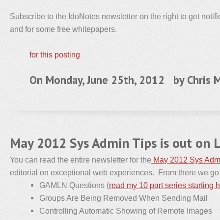
Subscribe to the IdoNotes newsletter on the right to get notif
and for some free whitepapers.
for this posting
On Monday, June 25th, 2012 by
Chris M
May 2012 Sys Admin Tips is out on 
You can read the entire newsletter for the
May 2012 Sys Admi
editorial on exceptional web experiences. From there we go i
GAMLN Questions (
read my 10 part series starting 
Groups Are Being Removed When Sending Mail
Controlling Automatic Showing of Remote Images