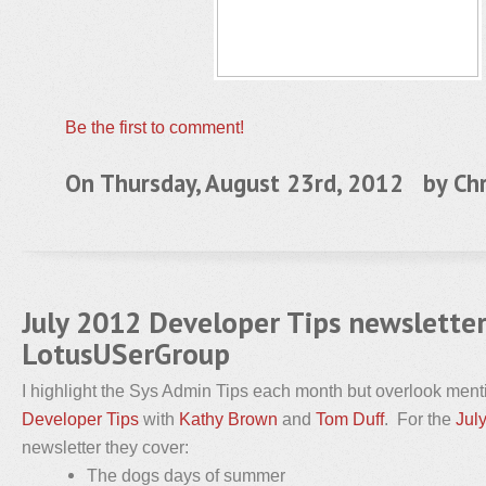
Be the first to comment!
On Thursday, August 23rd, 2012 by
Chr
July 2012 Developer Tips newslette
LotusUSerGroup
I highlight the Sys Admin Tips each month but overlook me
Developer Tips
with
Kathy Brown
and
Tom Duff
. For the
Jul
newsletter they cover:
The dogs days of summer