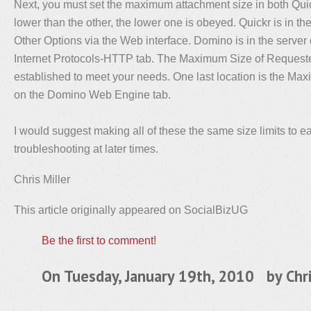
Next, you must set the maximum attachment size in both Quic
lower than the other, the lower one is obeyed. Quickr is in th
Other Options via the Web interface. Domino is in the serve
Internet Protocols-HTTP tab. The Maximum Size of Request
established to meet your needs. One last location is the Max
on the Domino Web Engine tab.
I would suggest making all of these the same size limits to e
troubleshooting at later times.
Chris Miller
This article originally appeared on SocialBizUG
Be the first to comment!
On Tuesday, January 19th, 2010 by
Chr