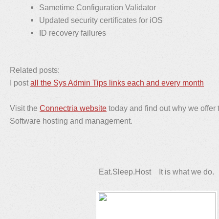
Sametime Configuration Validator
Updated security certificates for iOS
ID recovery failures
Related posts:
I post
all the Sys Admin Tips links each and every month
Visit the
Connectria website
today and find out why we offer 
Software hosting and management.
Eat.Sleep.Host It is what we do.