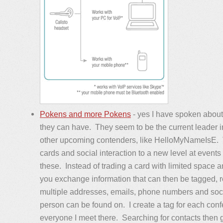
Pokens and more Pokens
- yes I have spoken about
they can have. They seem to be the current leader 
other upcoming contenders, like HelloMyNameIsE. 
cards and social interaction to a new level at even
these. Instead of trading a card with limited space a
you exchange information that can then be tagged, 
multiple addresses, emails, phone numbers and soci
person can be found on. I create a tag for each conf
everyone I meet there. Searching for contacts then 