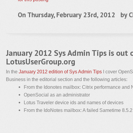
On Thursday, February 23rd, 2012 by
C
January 2012 Sys Admin Tips is out 
LotusUserGroup.org
In the
January 2012 edition of Sys Admin Tips
I cover OpenS
Business in the editorial section and the following articles:
From the Idonotes mailbox: Citrix performance and 
OpenSocial as an administrator
Lotus Traveler device ids and names of devices
From the IdoNotes mailbox: A failed Sametime 8.5.2