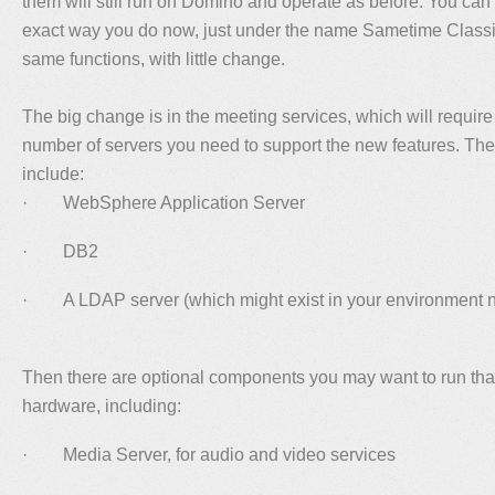
them will still run on Domino and operate as before. You ca
exact way you do now, just under the name Sametime Classi
same functions, with little change.
The big change is in the meeting services, which will require
number of servers you need to support the new features. The
include:
· WebSphere Application Server
· DB2
· A LDAP server (which might exist in your environment 
Then there are optional components you may want to run tha
hardware, including:
· Media Server, for audio and video services