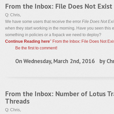
From the Inbox: File Does Not Exist 
Q: Chris,
We have some users that receive the error
File Does Not Exi
when they start working in the morning. Have you seen this er
something in policies or a fixpack we need to deploy?
Continue Reading here
" From the Inbox: File Does Not Exis
Be the first to comment!
On Wednesday, March 2nd, 2016 by
Chr
From the Inbox: Number of Lotus T
Threads
Q: Chris,