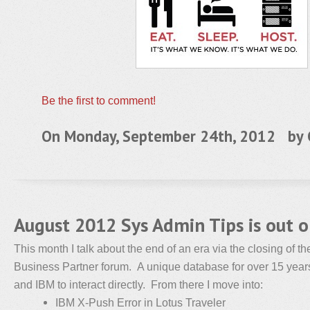
Be the first to comment!
On Monday, September 24th, 2012 by
August 2012 Sys Admin Tips is out 
This month I talk about the end of an era via the closing of 
Business Partner forum. A unique database for over 15 years
and IBM to interact directly. From there I move into:
IBM X-Push Error in Lotus Traveler