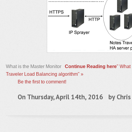
What is the Master Monitor
Continue Reading here
" What 
Traveler Load Balancing algorithm" »
Be the first to comment!
On Thursday, April 14th, 2016 by
Chris