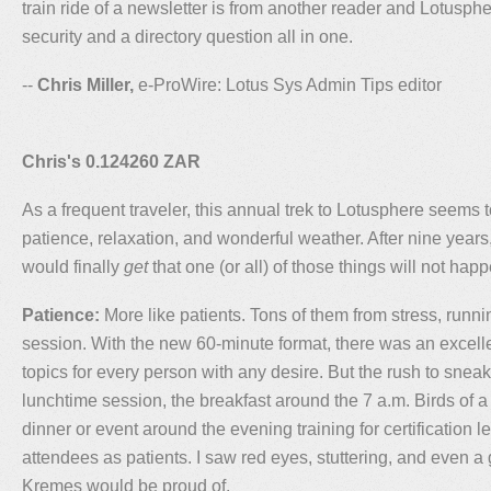
train ride of a newsletter is from another reader and Lotusp
security and a directory question all in one.
--
Chris Miller,
e-ProWire: Lotus Sys Admin Tips editor
Chris's 0.124260 ZAR
As a frequent traveler, this annual trek to Lotusphere seems 
patience, relaxation, and wonderful weather. After nine years, I
would finally
get
that one (or all) of those things will not hap
Patience:
More like patients. Tons of them from stress, runni
session. With the new 60-minute format, there was an excell
topics for every person with any desire. But the rush to snea
lunchtime session, the breakfast around the 7 a.m. Birds of a
dinner or event around the evening training for certification 
attendees as patients. I saw red eyes, stuttering, and even a 
Kremes would be proud of.