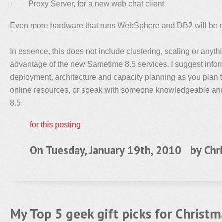
· Proxy Server, for a new web chat client
Even more hardware that runs WebSphere and DB2 will be 
In essence, this does not include clustering, scaling or anythi
advantage of the new Sametime 8.5 services. I suggest infor
deployment, architecture and capacity planning as you plan 
online resources, or speak with someone knowledgeable an
8.5.
for this posting
On Tuesday, January 19th, 2010 by
Chr
My Top 5 geek gift picks for Christ