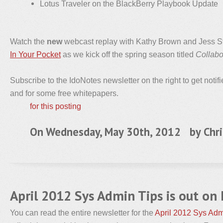
Lotus Traveler on the BlackBerry Playbook Update
Watch the
new
webcast replay with Kathy Brown and Jess St
In Your Pocket
as we kick off the spring season titled
Collabo
Subscribe to the IdoNotes newsletter on the right to get notif
and for some free whitepapers.
for this posting
On Wednesday, May 30th, 2012 by
Chri
April 2012 Sys Admin Tips is out on
You can read the entire newsletter for the
April 2012 Sys Adm