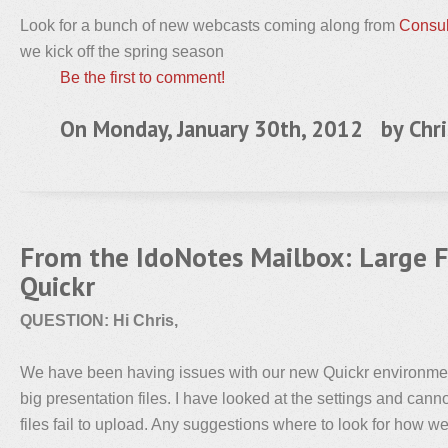
Look for a bunch of new webcasts coming along from
Consul
we kick off the spring season
Be the first to comment!
On Monday, January 30th, 2012 by
Chri
From the IdoNotes Mailbox: Large F
Quickr
QUESTION: Hi Chris,
We have been having issues with our new Quickr environmen
big presentation files. I have looked at the settings and cann
files fail to upload. Any suggestions where to look for how 