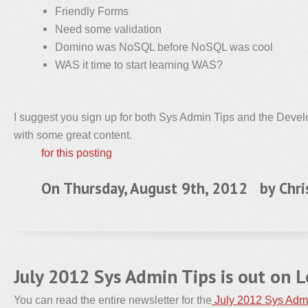
Friendly Forms
Need some validation
Domino was NoSQL before NoSQL was cool
WAS it time to start learning WAS?
I suggest you sign up for both Sys Admin Tips and the Devel
with some great content.
for this posting
On Thursday, August 9th, 2012 by
Chri
July 2012 Sys Admin Tips is out on 
You can read the entire newsletter for the
July 2012 Sys Adm