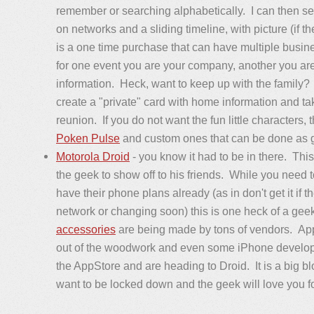
remember or searching alphabetically. I can then se
on networks and a sliding timeline, with picture (if th
is a one time purchase that can have multiple busin
for one event you are your company, another you are 
information. Heck, want to keep up with the family?
create a "private" card with home information and ta
reunion. If you do not want the fun little characters, 
Poken Pulse
and custom ones that can be done as 
Motorola Droid
- you know it had to be in there. This
the geek to show off to his friends. While you need 
have their phone plans already (as in don't get it if t
network or changing soon) this is one heck of a gee
accessories
are being made by tons of vendors. App
out of the woodwork and even some iPhone developer
the AppStore and are heading to Droid. It is a big bl
want to be locked down and the geek will love you fo