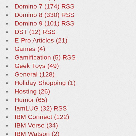
Domino 7 (174)
RSS
Domino 8 (330)
RSS
Domino 9 (101)
RSS
DST (12)
RSS
E-Pro Articles (21)
Games (4)
Gamification (5)
RSS
Geek Toys (49)
General (128)
Holiday Shopping (1)
Hosting (26)
Humor (65)
IamLUG (32)
RSS
IBM Connect (122)
IBM Verse (34)
IBM Watson (2)