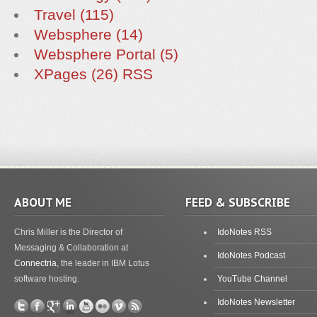
Travel (115)
Websphere (14)
Websphere Portal (5)
XPages (26)
RSS
ABOUT ME
FEED & SUBSCRIBE
Chris Miller is the Director of
IdoNotes RSS
Messaging & Collaboration at
IdoNotes Podcast
Connectria
, the leader in IBM Lotus
software hosting.
YouTube Channel
IdoNotes Newsletter