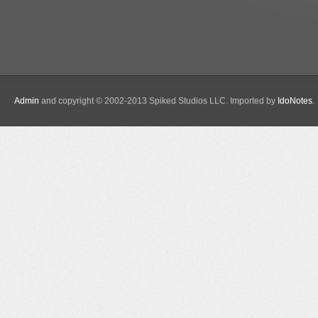
Admin
and copyright © 2002-2013 Spiked Studios LLC. Imported by
IdoNotes
.