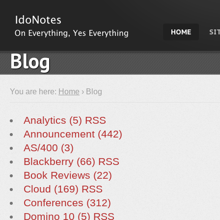
HOME
SI
Blog
You are here:
Home
› Blog
Analytics (5)
RSS
Announcement (442)
AS/400 (3)
Blackberry (66)
RSS
Book Reviews (22)
Cloud (169)
RSS
Conferences (312)
Domino 10 (5)
RSS