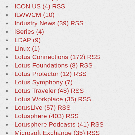
ICON US (4)
RSS
ILWWCM (10)
Industry News (39)
RSS
iSeries (4)
LDAP (9)
Linux (1)
Lotus Connections (172)
RSS
Lotus Foundations (8)
RSS
Lotus Protector (12)
RSS
Lotus Symphony (7)
Lotus Traveler (48)
RSS
Lotus Workplace (35)
RSS
LotusLive (57)
RSS
Lotusphere (403)
RSS
Lotusphere Podcasts (41)
RSS
Microsoft Exchange (35)
RSS