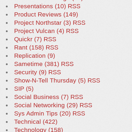
Presentations (10)
RSS
Product Reviews (149)
Project Northstar (3)
RSS
Project Vulcan (4)
RSS
Quickr (7)
RSS
Rant (158)
RSS
Replication (9)
Sametime (381)
RSS
Security (9)
RSS
Show-N-Tell Thursday (5)
RSS
SIP (5)
Social Business (7)
RSS
Social Networking (29)
RSS
Sys Admin Tips (20)
RSS
Technical (422)
Technology (158)